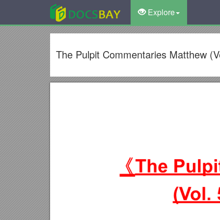
Explore
The Pulpit Commentaries Matthew (Vol