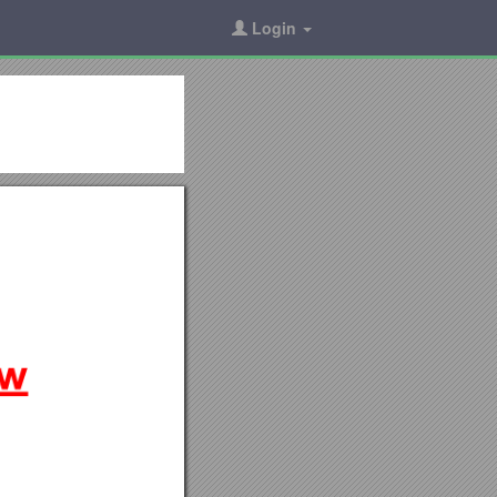
Login