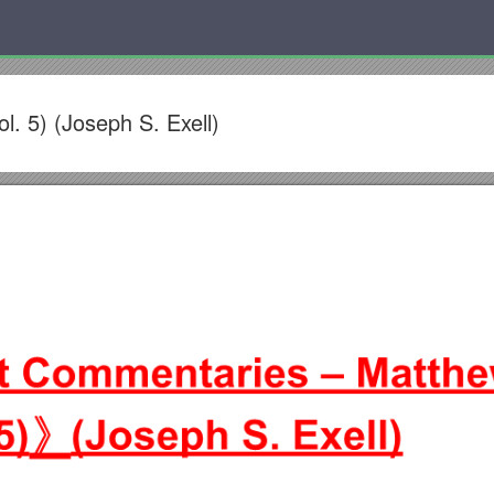
. 5) (Joseph S. Exell)