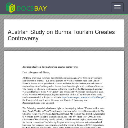
Toggl
navig
Austrian Study on Burma Tourism Creates
Controversy