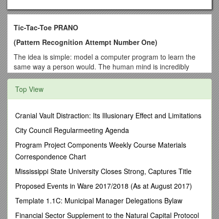
Tic-Tac-Toe PRANO
(Pattern Recognition Attempt Number One)
The idea is simple: model a computer program to learn the
same way a person would. The human mind is incredibly
complex and has the ability to learn and understand many
different things. To try to get a grasp on one small aspect of
Top View
how the human brain operates, let’s just keep things simple.
Let’s play a game.
Cranial Vault Distraction: Its Illusionary Effect and Limitations
Why Tic-Tac-Toe?
City Council Regularmeeting Agenda
There are many programs that play tic-tac-toe. Some are
written so well that they can not be beaten. Why bother to
Program Project Components Weekly Course Materials
have a computer play such a simple game?
Correspondence Chart
The goal with this project is to demonstrate learning. The
Mississippi State University Closes Strong, Captures Title
program begins knowing that winning is good, losing is bad
Proposed Events in Ware 2017/2018 (As at August 2017)
and a tie game isn’t as good as winning. That’s it. Using that
knowledge, the program must learn from experience what
Template 1.1C: Municipal Manager Delegations Bylaw
moves and strategies work and which ones don’t.
Financial Sector Supplement to the Natural Capital Protocol