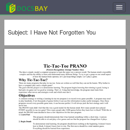
Toggl
navig
Subject: I Have Not Forgotten You