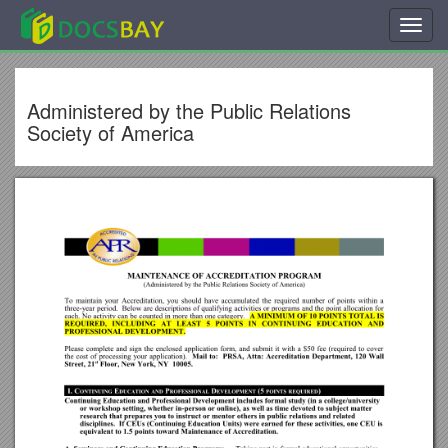
Toggl
navig
Administered by the Public Relations
Society of America