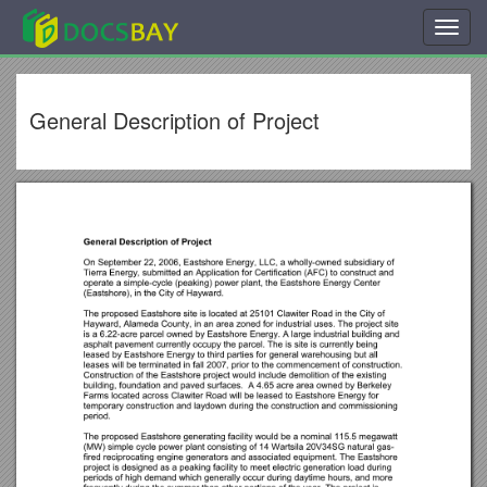
Toggl
navig
General Description of Project