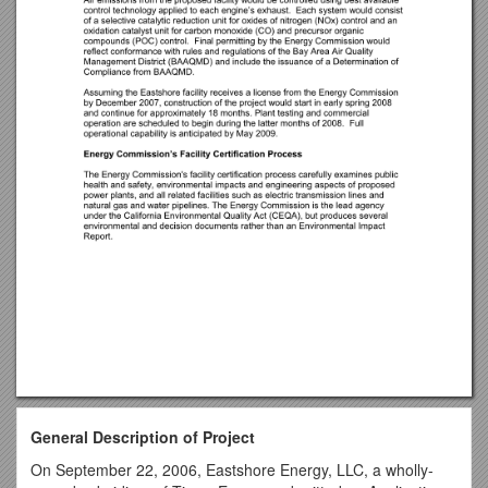
General Description of Project
On September 22, 2006, Eastshore Energy, LLC, a wholly-