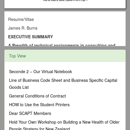
Resume/Vitae
James R. Burns
EXECUTIVE SUMMARY
A.Breadth of technical assignments in consulting and
industrial contexts
Top View
Dr. Burns has performed a broad range of technical
assignments involving applications of process learning
and maturity, applications of information technology,
Seconde 2 – Our Virtual Notebook
applications of management science, of simulation, and
Line of Business Code Sheet and Business Specific Capital
of project management. These assignments range from
Goods List
design of information and enterprise architectures to
navigation computers using Kalman filters to
General Conditions of Contract
development of inference engines for knowledge bases.
HOW to Use the Student Printers
He has contributed significantly to the methodology for
formulation of dynamical models and he has developed
Dear SCAPT Members
new methods for causal knowledge representation and
Hold Your Own Workshop on Building a New Health of Older
processing.
People Strategy for New Zealand