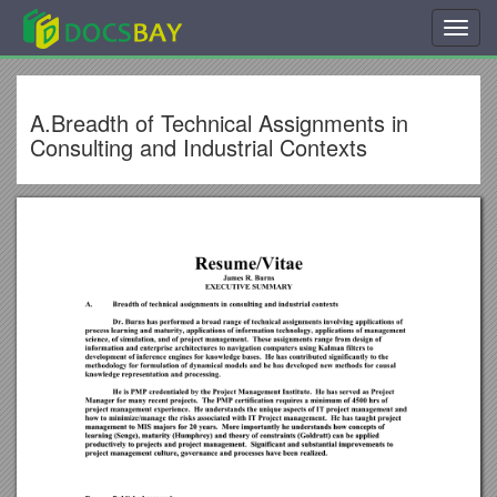
Toggl
navig
A.Breadth of Technical Assignments in
Consulting and Industrial Contexts