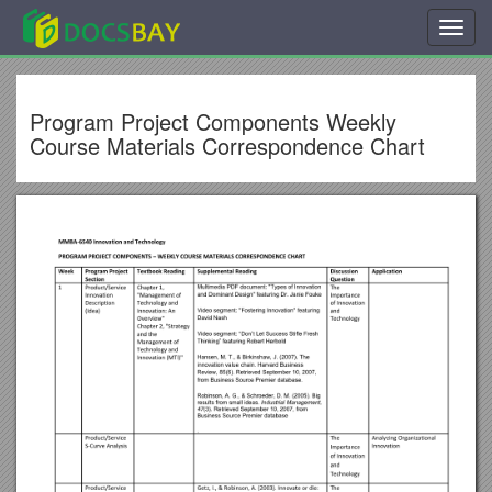
Toggl
navig
Program Project Components Weekly
Course Materials Correspondence Chart