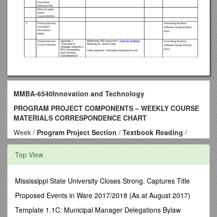
MMBA-6540Innovation and Technology
PROGRAM PROJECT COMPONENTS – WEEKLY COURSE
MATERIALS CORRESPONDENCE CHART
Week /
Program Project Section
/
Textbook Reading
/
Supplemental Reading
/
Discussion Question
/ Application
1 / Product/Service Innovation Description (Idea) / Chapter 1,
Top View
"Management of Technology and Innovation: An Overview"
Chapter 2, "Strategy and the Management of Technology and
Innovation (MTI)" / Multimedia PDF document: "Types of
Mississippi State University Closes Strong, Captures Title
Innovation and Dominant Design" featuring Dr. Janie Fouke
Proposed Events in Ware 2017/2018 (As at August 2017)
Video segment: "Fostering Innovation" featuring David Nash
Video segment: “Don’t Let Success Stifle Fresh Thinking”
Template 1.1C: Municipal Manager Delegations Bylaw