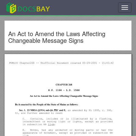
Toggl
navig
An Act to Amend the Laws Affecting
Changeable Message Signs