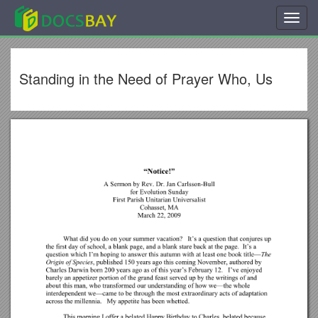
Toggl
navig
Standing in the Need of Prayer Who, Us