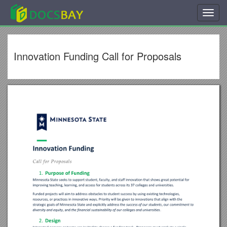
Toggl
navig
Innovation Funding Call for Proposals