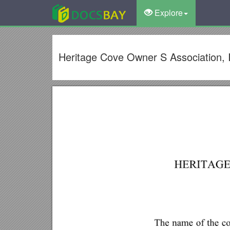
Explore
Heritage Cove Owner S Association, 