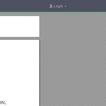
Login