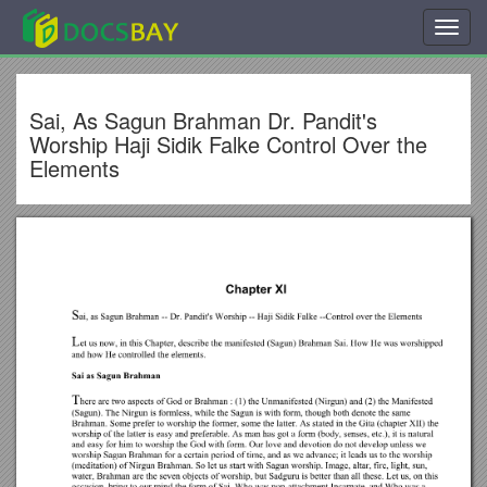
Toggl
navig
Sai, As Sagun Brahman Dr. Pandit's
Worship Haji Sidik Falke Control Over the
Elements