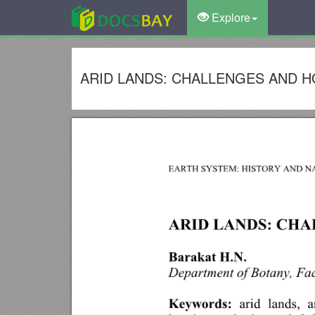
Explore
ARID LANDS: CHALLENGES AND 