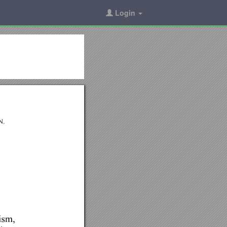
Login