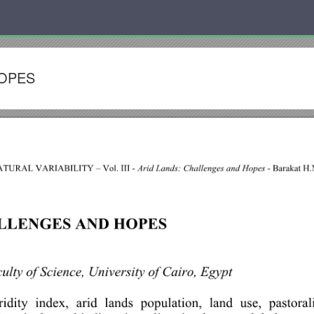
HOPES