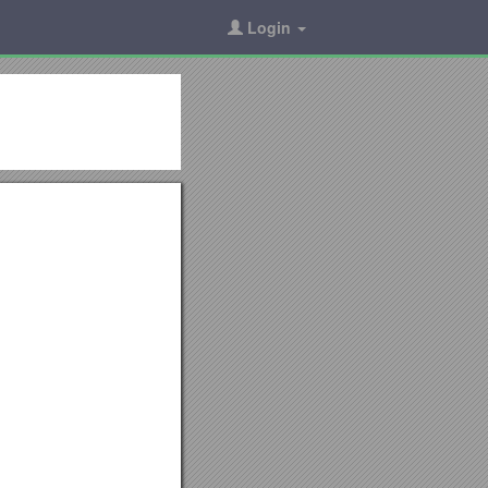
Login