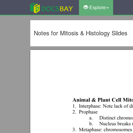
Explore
Notes for Mitosis & Histology Slides