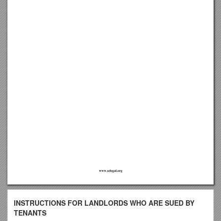
INSTRUCTIONS FOR LANDLORDS WHO ARE SUED BY
TENANTS