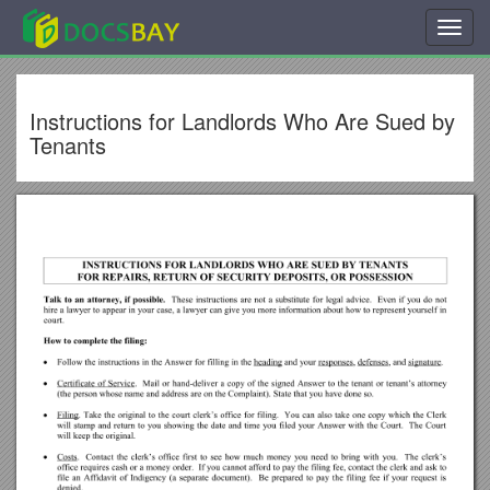
Toggl
navig
Instructions for Landlords Who Are Sued by
Tenants