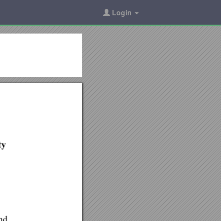
Login