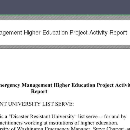
ement Higher Education Project Activity Report