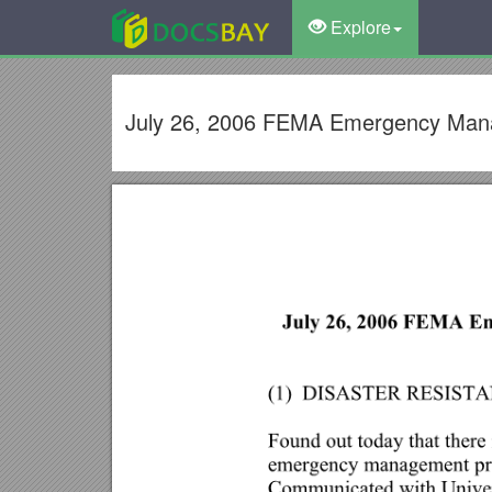
Explore
July 26, 2006 FEMA Emergency Manag