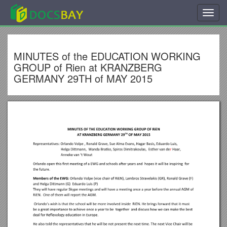
Toggl
navig
MINUTES of the EDUCATION WORKING
GROUP of Rien at KRANZBERG
GERMANY 29TH of MAY 2015