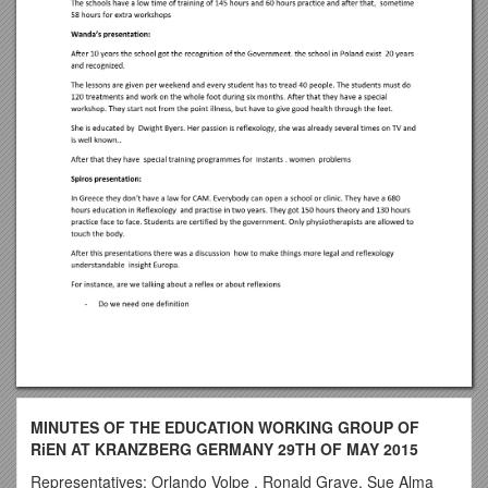
MINUTES OF THE EDUCATION WORKING GROUP OF
RiEN AT KRANZBERG GERMANY 29TH OF MAY 2015
Representatives: Orlando Volpe , Ronald Grave, Sue Alma