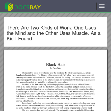
Toggl
navig
There Are Two Kinds of Work: One Uses
the Mind and the Other Uses Muscle. As a
Kid I Found