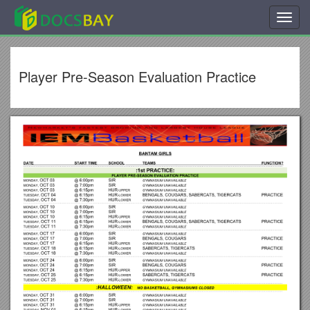
Toggl
navig
Player Pre-Season Evaluation Practice