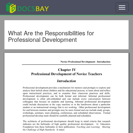
Toggl
navig
What Are the Responsibilities for
Professional Development