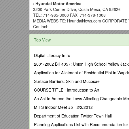
/
Hyundai Motor America
3200 Park Center Drive, Costa Mesa, CA 92626
TEL: 714-965-3000 FAX: 714-378-1008
MEDIA WEBSITE: HyundaiNews.com CORPORATE W
Contact:
Miles Johnson
Top View
(734) 337-2227
2013 HYUNDAI SANTA FE SPORT NAMED ONE OF
Diqital Literacy Intro
COSTA MESA, Calif., April 15, 2013
– The all-new 
2001-2002 Bill 4057: Union High School Yellow Jack
editors of WardsAuto, which named it to this year’s W
named to the list last year.
Application for Allotment of Residential Plot in Wa
“The latest version of the Hyundai Santa Fe Sport is 
Surface Barriers: Skin and Mucosae
a decidedly upscale look and feel,” said Tom Murphy, 
COURSE TITLE : Introduction to Art
reinforce the brand’s ‘Fluidic Sculpture’ design langu
An Act to Amend the Laws Affecting Changeable M
WardsAuto editors have been studying the vehicles sin
refreshed interiors. The selection process mimics tha
MITS Indoor Meet #5 - 2/2/2012
commutes in and around metro Detroit.Unlike 10 Best
Department of Education Twitter Town Hall
“The all-new Santa Fe Sport offers buyers a comforta
Planning Applications List with Recommendation fo
Hyundai Design North America. “Designed with families 