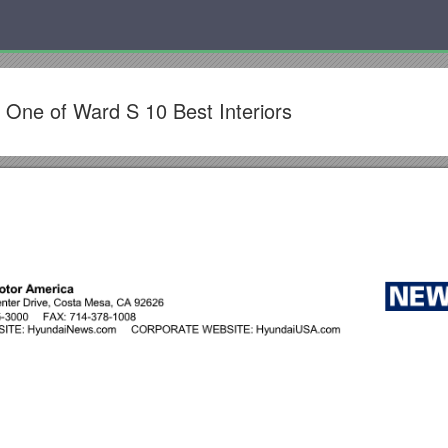
One of Ward S 10 Best Interiors