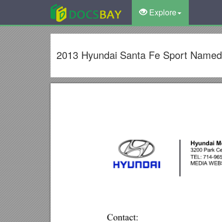
Explore
2013 Hyundai Santa Fe Sport Named 