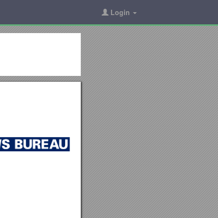
Login