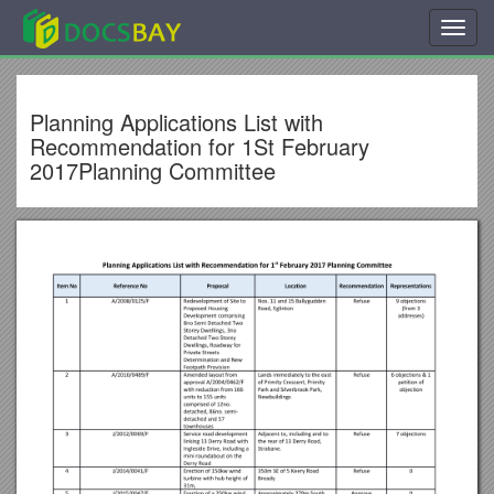
Toggl
navig
Planning Applications List with
Recommendation for 1St February
2017Planning Committee