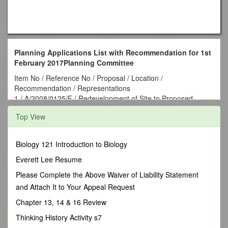
Planning Applications List with Recommendation for 1st
February 2017Planning Committee
Item No / Reference No / Proposal / Location /
Recommendation / Representations
1 / A/2008/0125/F / Redevelopment of Site to Proposed
Housing Development comprising 8no Semi Detached Two
Top View
Storey Dwellings, 3no Detached Two Storey Dwellings,
Roadway for Private Streets Determination and New Footpath
Provision / Nos. 11 and 15 Ballygudden Road, Eglinton /
Biology 121 Introduction to Biology
Refuse / 9 objections (from 3 addresses)
2 / A/2010/0489/F / Amended layout from approval
Everett Lee Resume
A/2004/0462/F with reduction from 166 units to 155 units
Please Complete the Above Waiver of Liability Statement
comprised of 12no. detached, 86no. semi-detached and 57
and Attach It to Your Appeal Request
townhouses / Lands immediately to the east of Primity
Crescent, Primity Park and Silverbrook Park, Newbuildings /
Chapter 13, 14 & 16 Review
Refuse / 6 objections & 1 petition of objection
Thinking History Activity s7
3 / J/2012/0069/F / Service road development linking 13