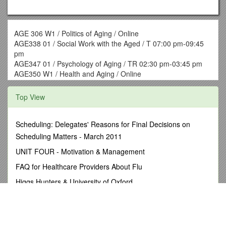
AGE 306 W1 / Politics of Aging / Online
AGE338 01 / Social Work with the Aged / T 07:00 pm-09:45
pm
AGE347 01 / Psychology of Aging / TR 02:30 pm-03:45 pm
AGE350 W1 / Health and Aging / Online
AGE 351 01 / Spl Tp:Hospice/Palliative Care / Online
AGE 378 W1 / Admin of Long-Term Care / Online
Top View
AGE390 99 / Aging Internship/Capstone / Online
HCR 101 01 / Physical Fitness / TR 01:00PM-02:15PM
HCR 101 02 / Physical Fitness / MW 04:00PM-5:15PM
Scheduling: Delegates' Reasons for Final Decisions on
HCR 102 01 / Weight Training (2 credit) / MW 02:00PM-
Scheduling Matters - March 2011
02:50PM
UNIT FOUR - Motivation & Management
HCR 102 02 / Weight Training (2 credits) / TR 02:00PM-
02:50PM
FAQ for Healthcare Providers About Flu
HCR 103 01 / Aerobic Conditioning (1 credit) / MW 11:00AM-
Higgs Hunters & University of Oxford
11:50AM
HCR 104 01 / Volleyball (1 credit) / MW 01:00PM-01:50PM
N/SVQ Recording Forms
HCR 105 01 / Basketball (1 credit) / MW 01:00PM-01:50PM
News Media Information 202 / 418-5000
HCR 107 W1, W2, W3, W4 / Basic Stress Mgt/Relaxation (1
credit) / Online