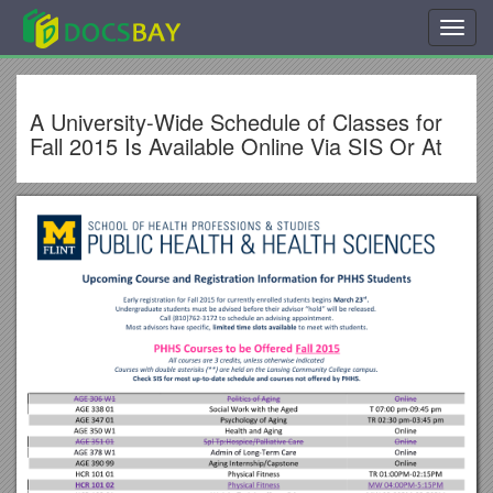
Toggl
navig
A University-Wide Schedule of Classes for
Fall 2015 Is Available Online Via SIS Or At