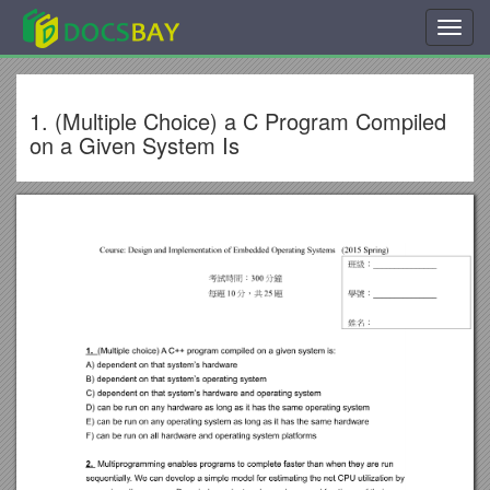
Toggl
navig
1. (Multiple Choice) a C Program Compiled
on a Given System Is