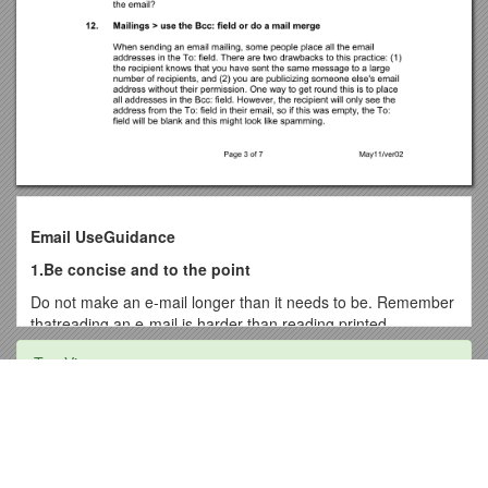
Email UseGuidance
1.Be concise and to the point
Do not make an e-mail longer than it needs to be. Remember
thatreading an e-mail is harder than reading printed
communications and a long e-mail can be very discouraging
Top View
to read.
2.Answer all questions, and pre-empt further questions
Adult Leadership Survey
An email reply must answer all questions, and pre-empt
further questions – If you do not answer all the questions in
Ohio State University Independent Contractor Agreement
the original email, you will receive further e-mails regarding
Duties and Responsibilities of Assistant Horticulture Officer