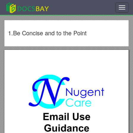
Toggl
navig
1.Be Concise and to the Point