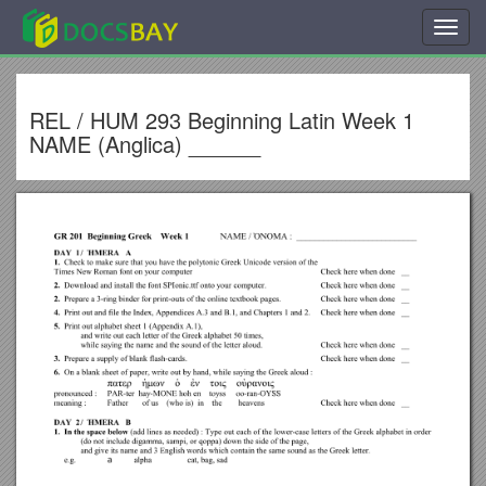
Toggl
navig
REL / HUM 293 Beginning Latin Week 1
NAME (Anglica) ______