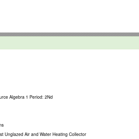
and wealth preservation strategies for individuals, small business owne
 preparing wills, trusts, marital agreements and powers of attorney to c
neration-skipping transfer tax planning techniques to minimize the impa
businesses on succession planning and ownership structures designed to 
rce Algebra 1 Period: 2Nd
 personal representatives and trustees on fiduciary duties and income 
ate estate tax, gift tax and fiduciary income tax returns.
iques.
ns
st Unglazed Air and Water Heating Collector