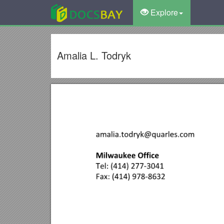
Explore
Amalia L. Todryk