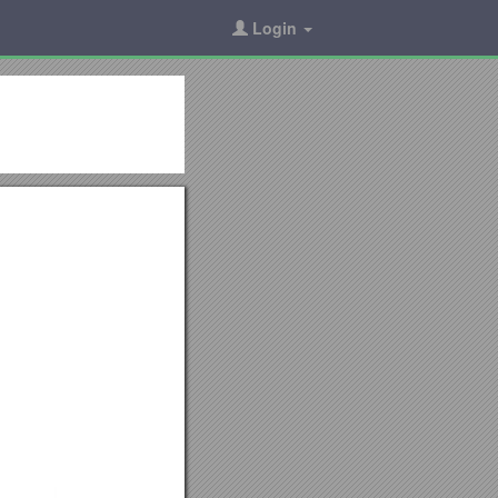
Login