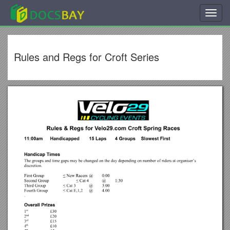
Toggl
navig
Rules and Regs for Croft Series