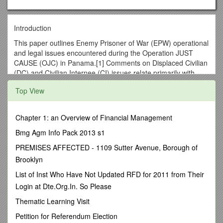
Introduction
This paper outlines Enemy Prisoner of War (EPW) operational
and legal issues encountered during the Operation JUST
CAUSE (OJC) in Panama.[1] Comments on Displaced Civilian
(DC) and Civilian Internee (CI) issues relate primarily with
EPW status determination problems, but not to the extensive
Top View
Civil Affairs (CA) and CivilMilitary Operations (CMO) of
Operation PROMOTE LIBERTY (OPL).
Setting A Legal StartingPoint
Chapter 1: an Overview of Financial Management
LEGAL JUSTIFICATION AND CONSTRAINTS
Bmg Agm Info Pack 2013 s1
The Bush Administration stated four legal bases for OJC. First
PREMISES AFFECTED - 1109 Sutter Avenue, Borough of
was the inherent right of selfdefense found in Article 51 of the
Brooklyn
United Nations Charter. The next stated basis was Article 21
List of Inst Who Have Not Updated RFD for 2011 from Their
of the Charter of the Organization of American States. The
Login at Dte.Org.In. So Please
Administration also cited Article IV of the 1977 Torrijos-Carter
Panama Canal Treaty, which allowed the United States to
Thematic Learning Visit
“protect and defend the canal.” Finally, the legitimately-
Petition for Referendum Election
elected government of Panamanian President Endara and