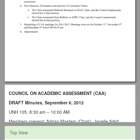
COUNCIL ON ACADEMIC ASSESSMENT (CAA)
DRAFT Minutes, September 6, 2012
UNH 105, 8:30 am – 10:00 AM
Members present: Adrian Masters (Chair), Janelle Adsit,
Deborah Bernnard, Sue Faerman, Ilka Kressner, Greg
Top View
Nowell, Sean Rafferty, Joan Savitt, Brian Stephenson, Bruce
Szelest. Staff present: Joel Bloom, Steven Doellefeld