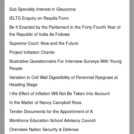
Members absent: Kevin Williams
Sub Specialty Interest in Glaucoma
1. Call to order.
IELTS Enquiry on Results Form
2. New member Joan Savitt was introduced to the Council.
Be It Enacted by the Parliament in the Forty-Fourth Year of
the Republic of India As Follows
3. The minutes of the May 9th meeting were reviewed and
approved.
Supreme Court: Now and the Future
4. Chairs’ Report (Adrian Masters). The Chair discussed the
Project Initiation Charter
work of the Council’s two committees and reviewed the
Illustrative Questionnaire For Interview-Surveys With Young
summary document of last year’s Council votes and this
People
year’s agenda items. It was pointed out that the Council and
its committees will also need to work with the Undergraduate
Variation in Cell Wall Digestibility of Perennial Ryegrass at
Academic Strategic Planning working group to develop new
Heading Stage
ways of assessing general education categories like oral
discourse, information literacy and upper-level writing, that
I the Effect of Inflation Will Not Be Taken Into Account
are now going to be carried out within the major rather than
In the Matter of Nancy Campbell Ross
attached to a specific course.
Tender Documents for the Appointment of A
5. Director’s Report (Joel Bloom). The Director introduced
the new Associate Director of Academic Assessment, Steven
Workforce Education School Advisory Council
Doellefeld; reviewed the program reviews and general
Cherokee Nation Security & Defense
education category assessments that will be on the APRC