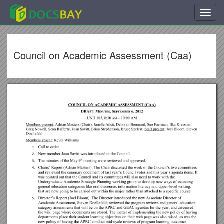
Toggl
navig
Council on Academic Assessment (Caa)