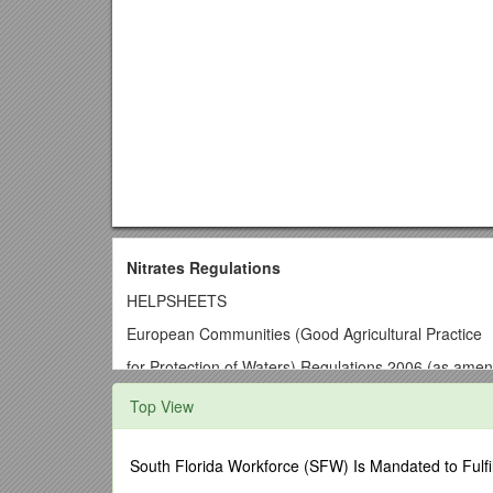
Nitrates Regulations
HELPSHEETS
European Communities (Good Agricultural Practice
for Protection of Waters) Regulations 2006 (as ame
The originals of these helpsheets can be found in t
Top View
Department in 2006.
Click on links below to view:
South Florida Workforce (SFW) Is Mandated to Fulfi
HELPSHEET 1
Working out your storage requireme