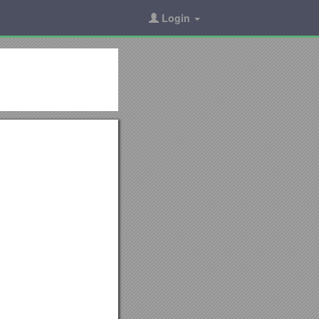
Login