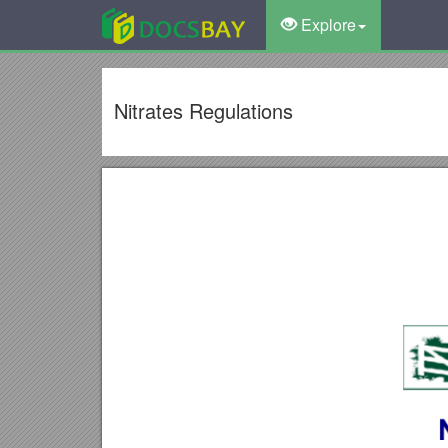
Explore
Nitrates Regulations