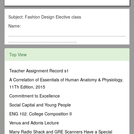
Subject: Fashion Design Elective class
Name:
…………………………………………………………………………
………………………………………….
essential understanding
Top View
Fashion design is influenced by cultural and social latitudes,
and has varied over time and place. Fashion designers work
in a number of ways in designing clothing and accessories.
Teacher Assignment Record s1
Some work alone or as part of a team. They attempt to satisfy
A Correlation of Essentials of Human Anatomy & Physiology,
consumer desire for aesthetically designed clothing; and,
11Th Edition, 2015
because of the time required to bring a garment onto the
market, must at times anticipate changing consumer tastes.
Commitment to Excellence
Some designers in fact have a reputation which enables them
Social Capital and Young People
to set fashion trends.
ENG 102: College Composition II
“Everyday is a fashion show and the world is the runway”
~COCO CHANEL
Venus and Adonis Lecture
Overview
Many Radio Shack and GRE Scanners Have a Special