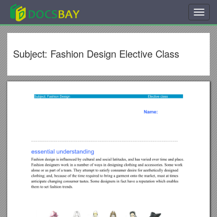
Toggl
navig
Subject: Fashion Design Elective Class