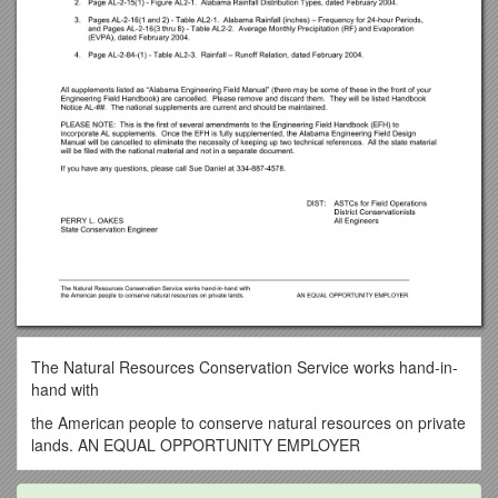
The Natural Resources Conservation Service works hand-in-
hand with
the American people to conserve natural resources on private
lands. AN EQUAL OPPORTUNITY EMPLOYER
February 25, 2004