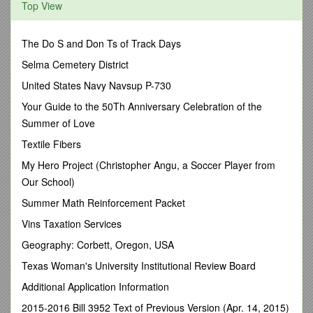
Top View
NATIONAL ENGINEERING HANDBOOK SERIES
210-VI-NEH – Part 650 – FIELD OFFICE HANDBOOKS -
ENGINEERING FIELD HANDBOOK
The Do S and Don Ts of Track Days
AmendmentAL1
Selma Cemetery District
Purpose: To distribute the current national material and
United States Navy Navsup P-730
Alabama supplements for Chapters 1, 2, and 3.
Your Guide to the 50Th Anniversary Celebration of the
Effective Date: Upon receipt.
Summer of Love
Filing Instructions:
Textile Fibers
Remove and discard all material for Chapters 1, 2, and 3. File
My Hero Project (Christopher Angu, a Soccer Player from
the enclosed current material for these chapters.
Our School)
The tabulation sheet for the Engineering Field Handbook –
Summer Math Reinforcement Packet
State Supplements. File the tabulation sheet and Amendment
Vins Taxation Services
AL1 transmittal sheet in the front of the Handbook.
Geography: Corbett, Oregon, USA
State Supplements - Chapter 2 already contains the following
Alabama supplements correctly located in the national
Texas Woman's University Institutional Review Board
material:
Additional Application Information
Page AL-i(i) - The Table of Contents for Chapter 2
2015-2016 Bill 3952 Text of Previous Version (Apr. 14, 2015)
Alabama Supplements.