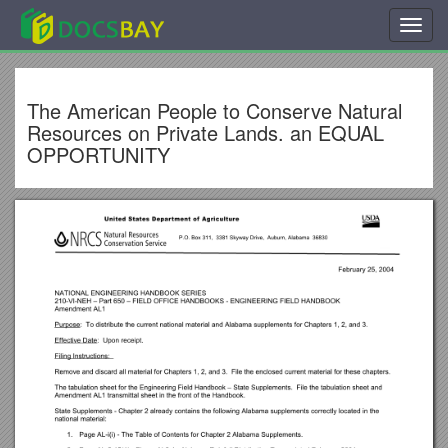
Toggl
navig
The American People to Conserve Natural
Resources on Private Lands. an EQUAL
OPPORTUNITY