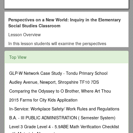
Perspectives on a New World: Inquiry in the Elementary
Social Studies Classroom
Lesson Overview
In this lesson students will examine the perspectives
European settlers had of the native people of the New World.
Students will analyze four sources from pre-revolutionary
Top View
North America in order to conclude the factors that shaped
perspectives European settlers had on the native people of
the New World. In subsequent lessons students will analyze
GLP-W Network Case Study - Tondu Primary School
the effect those perspectives had on the treatment of Native
Audley Avenue, Newport, Shropshire TF10 7DS
Americans. This lesson closes with students concluding the
factors that shaped European settlers’ perspectives on Native
Comparing the Odyssey to O Brother, Where Art Thou
Americans. The unit as a whole culminates with students
2015 Farms for City Kids Application
making connections between the factors that shaped the
European perspectives and the way in which our perspectives
In-Service: Workplace Safety/ Work Rules and Regulations
on other cultures or subcultures are shaped in today’s society.
B.A. - III PUBLIC ADMINISTRATION ( Semester System)
Students will conclude the implications of those perspectives
and develop a plan for civic action.
Level 3 Grade Level 4 - 5.9ABE Math Verification Checklist