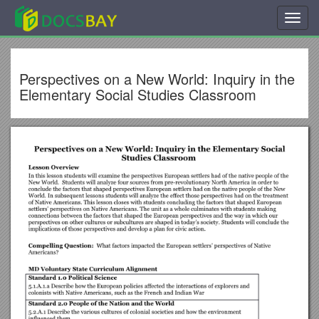
Toggl
navig
Perspectives on a New World: Inquiry in the
Elementary Social Studies Classroom