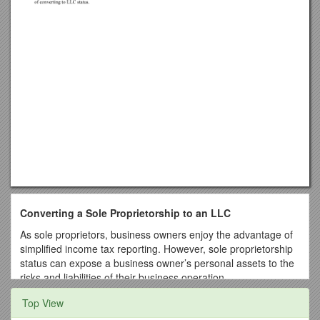
Converting a Sole Proprietorship to an LLC
As sole proprietors, business owners enjoy the advantage of
simplified income tax reporting. However, sole proprietorship
status can expose a business owner’s personal assets to the
risks and liabilities of their business operation.
State statutes generally allow a sole proprietor to conduct
Top View
business as a limited liability company (LLC). The intent is to