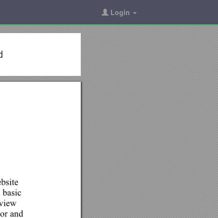
Login
d