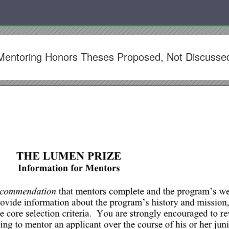
or Mentoring Honors Theses Proposed, Not Discusse