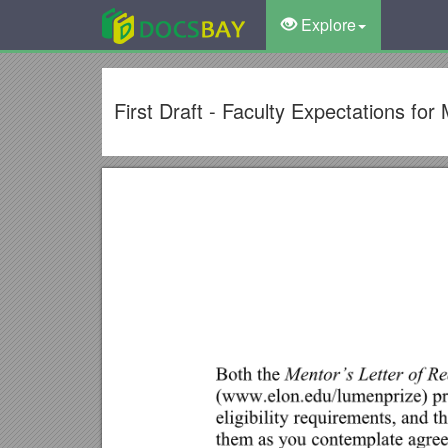
Explore
First Draft - Faculty Expectations f