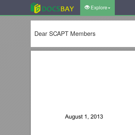
Explore
Dear SCAPT Members