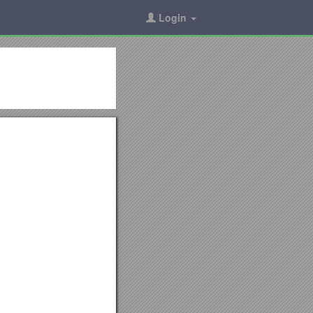
Login