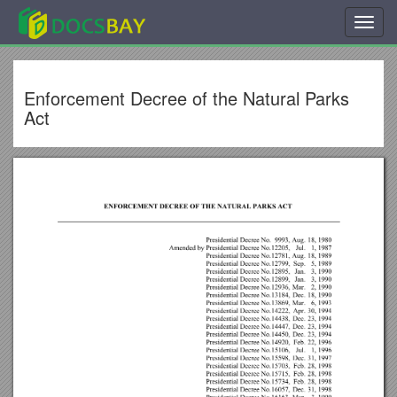
Toggl
navig
Enforcement Decree of the Natural Parks
Act