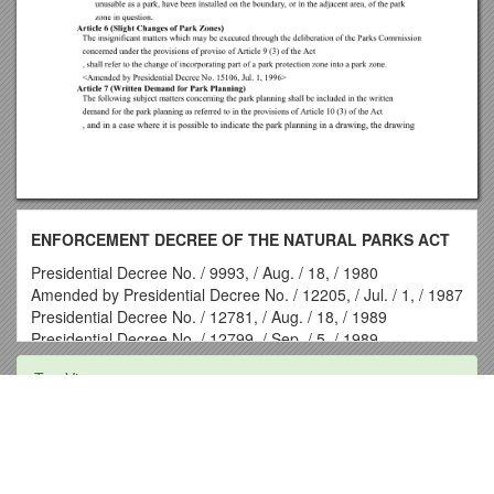
ENFORCEMENT DECREE OF THE NATURAL PARKS ACT
Presidential Decree No. / 9993, / Aug. / 18, / 1980
Amended by Presidential Decree No. / 12205, / Jul. / 1, / 1987
Presidential Decree No. / 12781, / Aug. / 18, / 1989
Presidential Decree No. / 12799, / Sep. / 5, / 1989
Presidential Decree No. / 12895, / Jan. / 3, / 1990
Top View
Presidential Decree No. / 12899, / Jan. / 3, / 1990
Presidential Decree No. / 12936, / Mar. / 2, / 1990
Presidential Decree No. / 13184, / Dec. / 18, / 1990
Investment Allocation Risk Profile
Presidential Decree No. / 13869, / Mar. / 6, / 1993
Presidential Decree No. / 14222, / Apr. / 30, / 1994
CABI Region:Central & West Asia - Pakistan
Presidential Decree No. / 14438, / Dec. / 23, / 1994