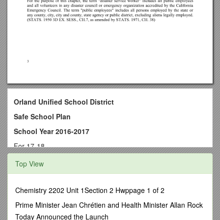
Orland Unified School District
Safe School Plan
School Year 2016-2017
For 17-18
Orland Unified School District
Top View
Fairview Elementary School
1308 Fairview St.
Chemistry 2202 Unit 1Section 2 Hwppage 1 of 2
Orland, CA 95963
Prime Minister Jean Chrétien and Health Minister Allan Rock
Today Announced the Launch
Approved by: