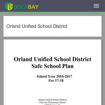
Toggl
navig
Orland Unified School District