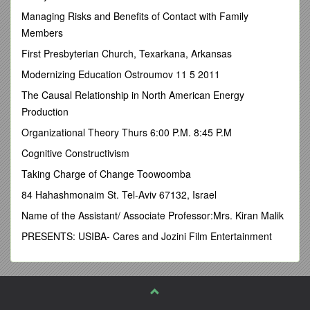
Managing Risks and Benefits of Contact with Family
Fairview School Site Council on: February 14, 2017
Members
Date of latest revision: 2/14/2017
First Presbyterian Church, Texarkana, Arkansas
Approved by the Board March 9, 2017
Modernizing Education Ostroumov 11 5 2011
Table of Contents
The Causal Relationship in North American Energy
Vision Statement 3
Production
Introduction 3
Organizational Theory Thurs 6:00 P.M. 8:45 P.M
Loyalty Oath 3
Cognitive Constructivism
Facilities/Site Map 4
Taking Charge of Change Toowoomba
FV School Staff 5
84 Hahashmonaim St. Tel-Aviv 67132, Israel
School Safety Committee 6
Name of the Assistant/ Associate Professor:Mrs. Kiran Malik
Crisis Response Team 6
PRESENTS: USIBA- Cares and Jozini Film Entertainment
State Mandated Components
Section 1- Child Abuse & Neglect Reporting 7-9
Section 2-
Deleted due to Confidentiality