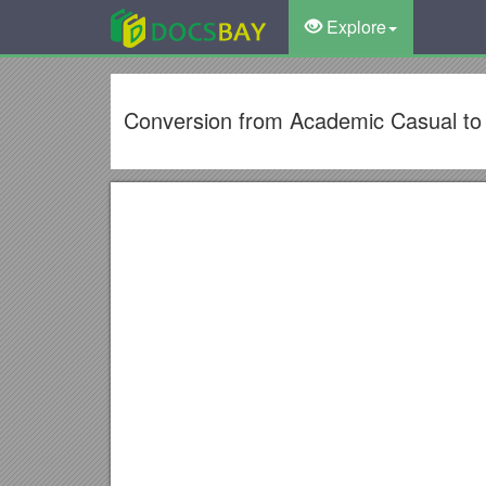
Explore
Conversion from Academic Casual to