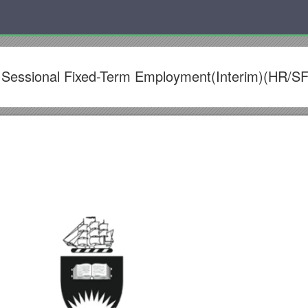
 Sessional Fixed-Term Employment(Interim)(HR/S