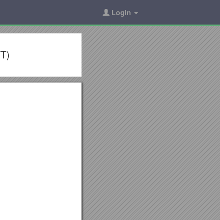
Login
FT)