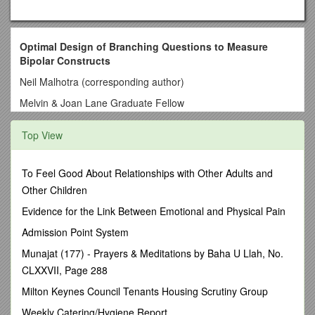
Optimal Design of Branching Questions to Measure
Bipolar Constructs
Neil Malhotra (corresponding author)
Melvin & Joan Lane Graduate Fellow
Department of Political Science
Top View
StanfordUniversity
Encina Hall West, Room 100
To Feel Good About Relationships with Other Adults and
Stanford, CA94305-6044
Other Children
(408) 772-7969
Evidence for the Link Between Emotional and Physical Pain
Jon A. Krosnick
Admission Point System
Frederic O. Glover Professor in Humanities and Social
Munajat (177) - Prayers & Meditations by Baha U Llah, No.
Sciences
CLXXVII, Page 288
Departments of Communication, Political Science, and
Milton Keynes Council Tenants Housing Scrutiny Group
Psychology
Weekly Catering/Hygiene Report