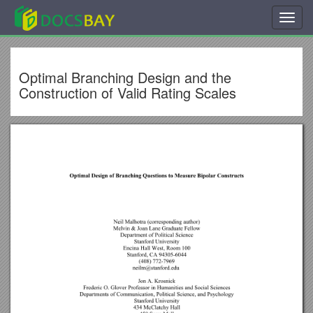
Toggl
navig
Optimal Branching Design and the
Construction of Valid Rating Scales