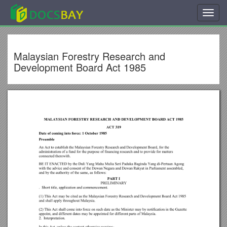
Toggl
navig
Malaysian Forestry Research and
Development Board Act 1985