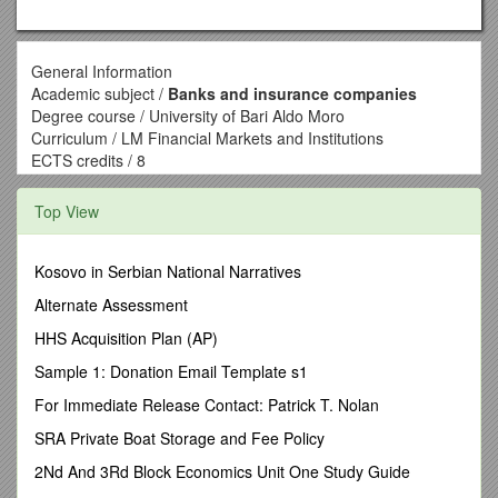
General Information
Academic subject /
Banks and insurance companies
Degree course / University of Bari Aldo Moro
Curriculum / LM Financial Markets and Institutions
ECTS credits / 8
Compulsory attendance / No
Language / Italian
Top View
Subject teacher / Name Surname / Mail address / SSD
Mariantonietta Intonti / / SECS-P/11
ECTS credits details
Kosovo in Serbian National Narratives
Basic teaching activities / 56
Alternate Assessment
Class schedule
Period / I semester
HHS Acquisition Plan (AP)
Year / 2016-2017 – First year
Sample 1: Donation Email Template s1
Type of class / Lectures - workshops
Time management
For Immediate Release Contact: Patrick T. Nolan
Hours / 56
SRA Private Boat Storage and Fee Policy
Hours of lectures / 40
Tutorials and lab / 16
2Nd And 3Rd Block Economics Unit One Study Guide
Academic calendar