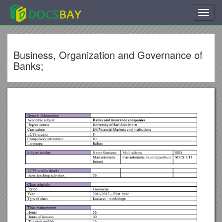
Toggl
navig
Business, Organization and Governance of
Banks;