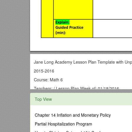
Jane Long Academy Lesson Plan Template with Unp
2015-2016
Course: Math 6
Teachers: / Lesson Plan Week of: 01/18/2016
Monday- / Tuesday- / Thursday- / Friday-
Top View
Pre-Planning: Unpacking the Standards
/ TEKS:
(R) - Readiness Standard
(S) -Supporting Standard
Chapter 14 Inflation and Monetary Policy
ELPS (Language Objective) / MLK Day / Midterm Re
statements using verbal descriptions, tables, graphs
Partial Hospitalization Program
MATH.6.11A,MATH.6.1B, MATH.6.1E
/
Algebraic R