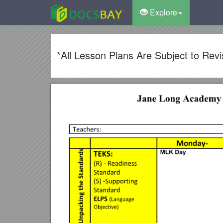
Explore
*All Lesson Plans Are Subject to Re