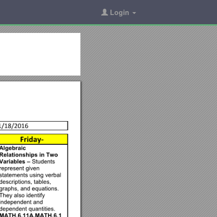
Login