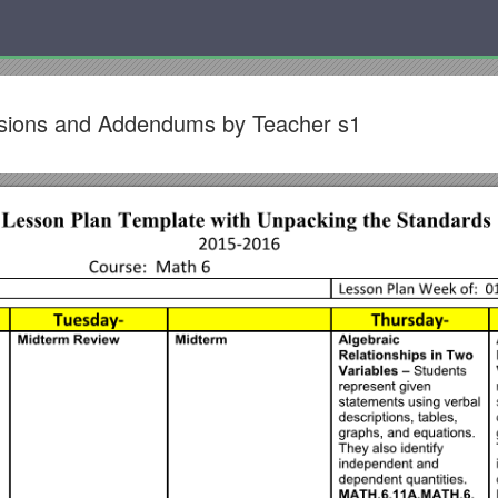
visions and Addendums by Teacher s1