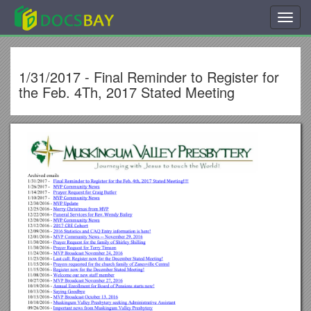
Toggl
navig
1/31/2017 - Final Reminder to Register for
the Feb. 4Th, 2017 Stated Meeting