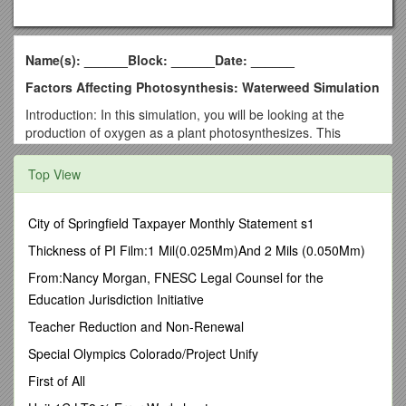
Name(s): ______Block: ______Date: ______
Factors Affecting Photosynthesis: Waterweed Simulation
Introduction: In this simulation, you will be looking at the
production of oxygen as a plant photosynthesizes. This
procedure can be accomplished by placing elodea
(waterweed) plants in water with baking soda to provide
Top View
carbon. The plant can then be exposed to varying intensities
and colors of light. The number of bubbles produced by the
plant can then be measured. This simulator addresses three
City of Springfield Taxpayer Monthly Statement s1
factors that influence the rate of photosynthesis. Carbon
Thickness of PI Film:1 Mil(0.025Mm)And 2 Mils (0.050Mm)
dioxide availability, light intensity, and light color can all be
adjusted in the simulator to determine how each of the factors
From:Nancy Morgan, FNESC Legal Counsel for the
affects the rate of photosynthesis.
Education Jurisdiction Initiative
Site:
Teacher Reduction and Non-Renewal
http://www.saddleworth.oldham.sch.uk/science/simulations/wa
Special Olympics Colorado/Project Unify
terweed.htm
First of All
1. What was the purpose of mixing baking soda the water?
______