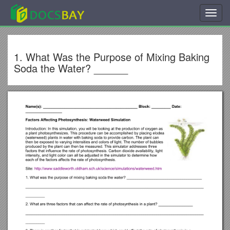
Toggl
navig
1. What Was the Purpose of Mixing Baking
Soda the Water? ______