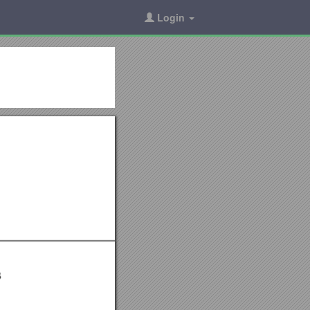
Login