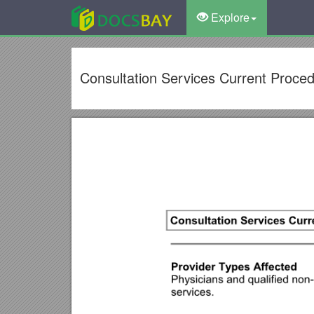
Explore
Consultation Services Current Proce