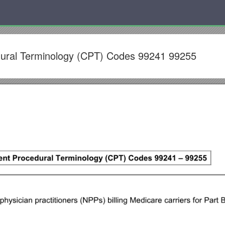
dural Terminology (CPT) Codes 99241 99255