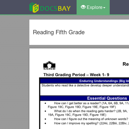
Explore
Reading Fifth Grade