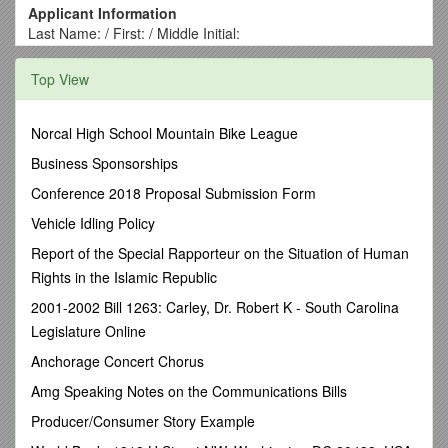
Applicant Information
Last Name: / First: / Middle Initial:
Credentials (PT, DPT, OCS, SCS, etc.):
/ DOB:
Specify the Manual Therapy program you are applying
Top View
for:
Fellowship Certification
Primary Referral Source:
Norcal High School Mountain Bike League
IAR Website
AAOMPT / APTA Directory
IAR Faculty /
Business Sponsorships
Fellow - Name:
Specify the primary program location you are applying
Conference 2018 Proposal Submission Form
for:
Vehicle Idling Policy
Houston, TX
Austin / San Antonio, TX
Charlotte, NC
Primary Email Address:
Report of the Special Rapporteur on the Situation of Human
/
Primary Phone Number:
Home Address:
Rights in the Islamic Republic
City: / State: / Zip:
2001-2002 Bill 1263: Carley, Dr. Robert K - South Carolina
Emergency Contact:
/ Phone Number: / Relationship:
Legislature Online
PT Licensure: YES; See below NO; Anticipated Date of
Acquisition:
Anchorage Concert Chorus
State: / License #: / Expiration:
Amg Speaking Notes on the Communications Bills
*Do you carry Personal Professional Liability Coverage?
YES NO / Provider:
Producer/Consumer Story Example
*NOTE: IAR requires ALL participants to carry their own