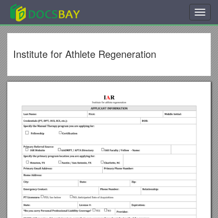
Toggl
navig
Institute for Athlete Regeneration