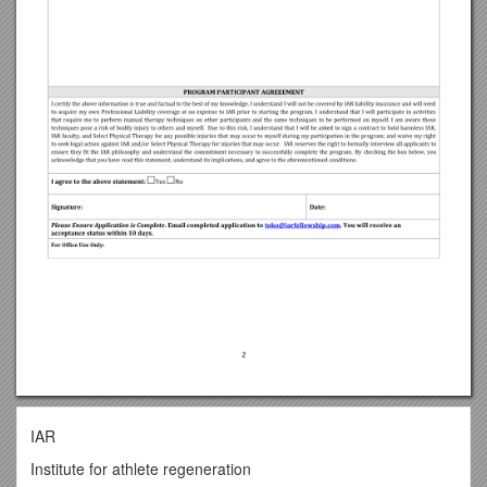
IAR
Institute for athlete regeneration