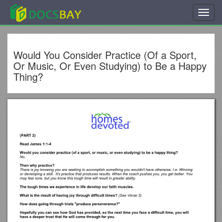
Toggl
navig
Would You Consider Practice (Of a Sport,
Or Music, Or Even Studying) to Be a Happy
Thing?