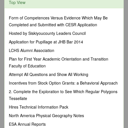
Top View
Then why practice?
There is joy knowing you are seeking to accomplish
Form of Competences Versus Evidence Which May Be
something you wouldn't have otherwise. I.e: Winning or
Completed and Submitted with CESR Application
developing a skill. It's practice that produces results. When
the coach pushes you, you get better. You may feel sore, but
Hosted by Siskiyoucounty Leaders Council
you know this tough time will result in greater ability.
Application for Pupillage at JHB Bar 2014
The tough times we experience in life develop our faith
LCHS Alumni Association
muscles.
Plan for First Year Academic Orientation and Transition
What is the result of having joy through difficult times?
Faculty of Education
(See Verse 3)
Attempt All Questions and Show All Working
How does going through trials "produce perseverance?"
Incentives from Stock Option Grants: a Behavioral Approach
Hopefully you can see how God has provided, so the
next time you face a difficult time, you will have a deeper
2. Complete the Exploration to See Which Regular Polygons
trust that He will come through for you.
Tessellate
How do tough times affect our faith?
Hires Technical Information Pack
A. It can cause doubt and discouragement OR
North America Physical Geography Notes
B. It can increase our faith as we trust and rely on God to
ESA Annual Reports
come through for us.