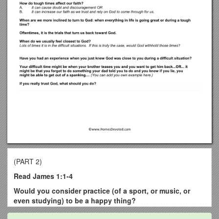
(PART 2)
Read James 1:1-4
Would you consider practice (of a sport, or music,
or
even studying) to be a happy thing?
No.